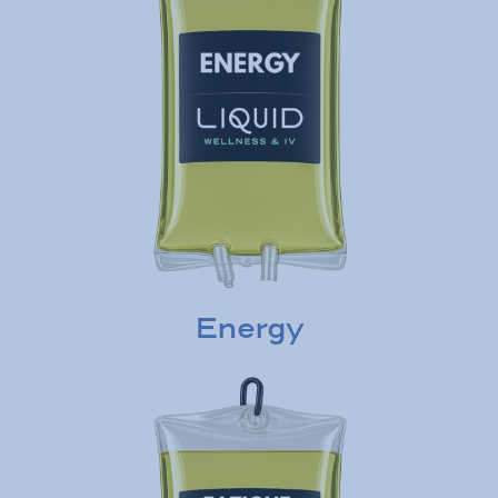
Energy