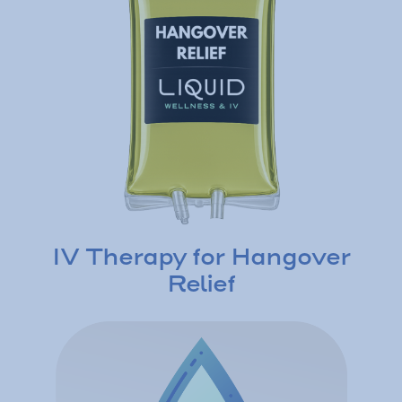
IV Therapy for Hangover
Relief