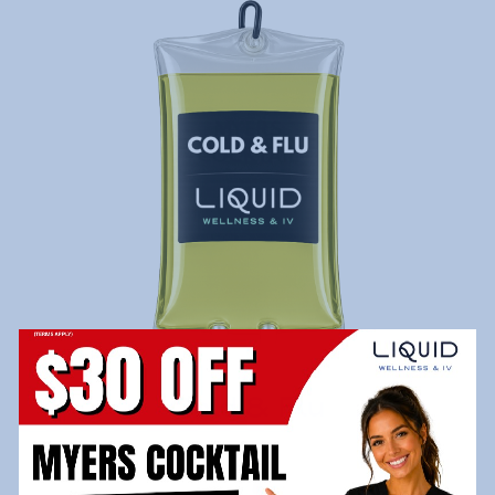
Cold & Flu