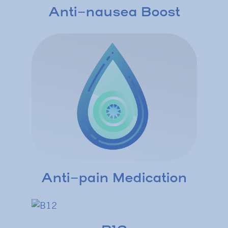
Anti-nausea Boost
Anti-pain Medication