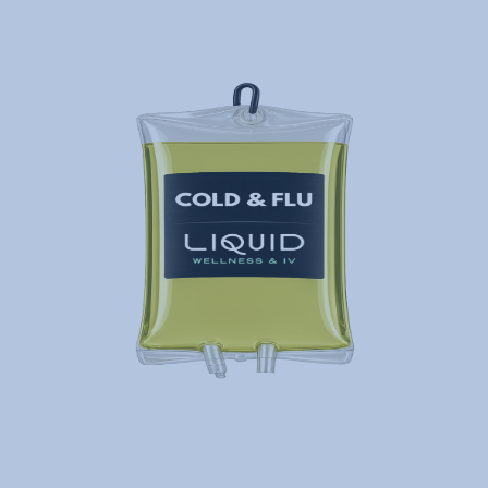
Liquid Mobile will deliver fast and
effective iv therapy hangover…
Cold & Flu
Runny nose, cough, sore throat, body