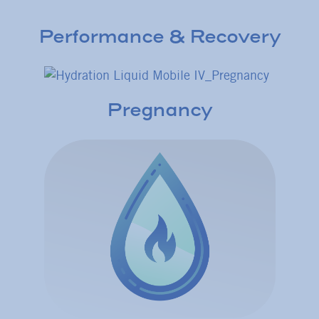
Performance & Recovery
Pregnancy