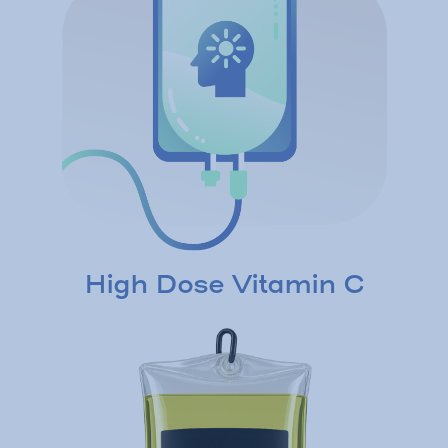
High Dose Vitamin C