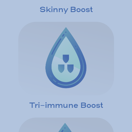
Skinny Boost
Tri-immune Boost