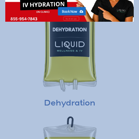
Book Now
No, thank you
Dehydration