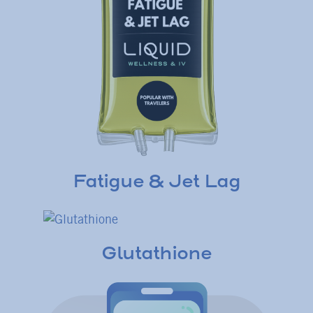
Fatigue & Jet Lag
Glutathione