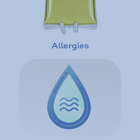
Allergies