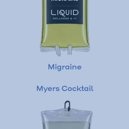
Migraine
Myers Cocktail