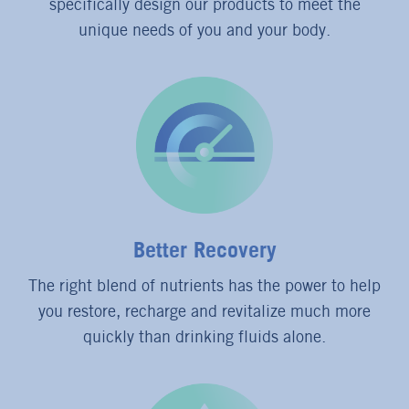
specifically design our products to meet the
unique needs of you and your body.
Better Recovery
The right blend of nutrients has the power to help
you restore, recharge and revitalize much more
quickly than drinking fluids alone.