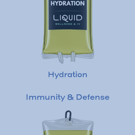
Hydration
Immunity & Defense