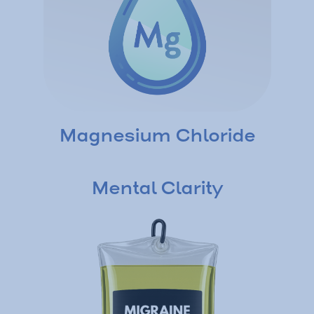
Magnesium Chloride
Mental Clarity