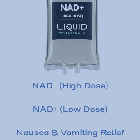
NAD+ (High Dose)
NAD+ (Low Dose)
Nausea & Vomiting Relief