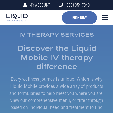
My Account
(855) 954-7843
Book Now
IV THERAPY SERVICES
Discover the Liquid
Mobile IV therapy
difference
Every wellness journey is unique. Which is why
Liquid Mobile provides a wide array of products
and formularies to help meet you where you are.
View our comprehensive menu, or filter through
based on individual need and treatment to find