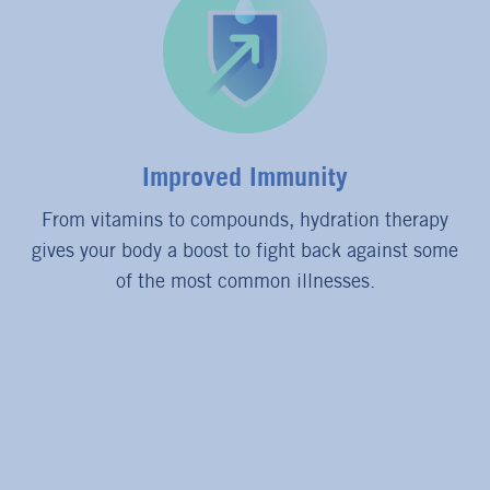
Improved Immunity
From vitamins to compounds, hydration therapy
gives your body a boost to fight back against some
of the most common illnesses.
FEATURED PRODUCTS