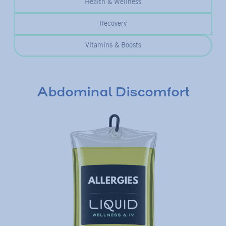
Health & Wellness
Recovery
Vitamins & Boosts
Abdominal Discomfort