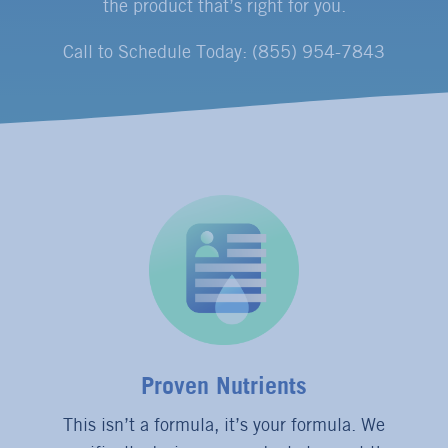
the product that’s right for you.
Call to Schedule Today: (855) 954-7843
Proven Nutrients
This isn’t a formula, it’s your formula. We