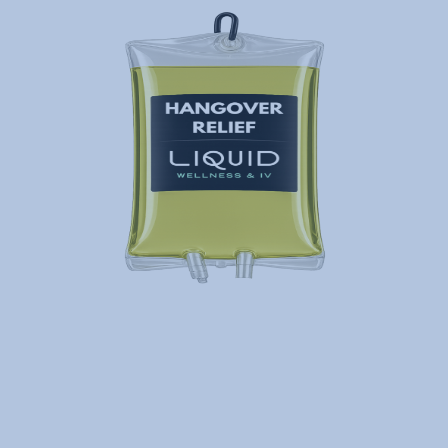
IV Therapy for Hangover
Relief
Need a reboot to ease hangover,
headache, nausea and dehydration?