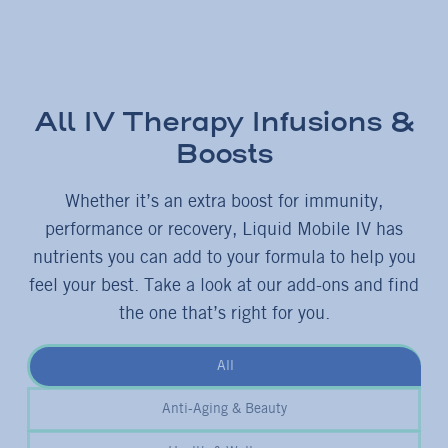
All IV Therapy Infusions &
Boosts
Whether it’s an extra boost for immunity,
performance or recovery, Liquid Mobile IV has
nutrients you can add to your formula to help you
feel your best. Take a look at our add-ons and find
the one that’s right for you.
All
Anti-Aging & Beauty