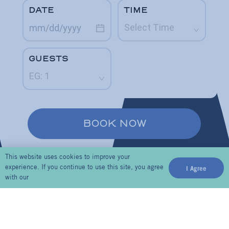
This website uses cookies to improve your
experience. If you continue to use this site, you agree
I Agree
with our