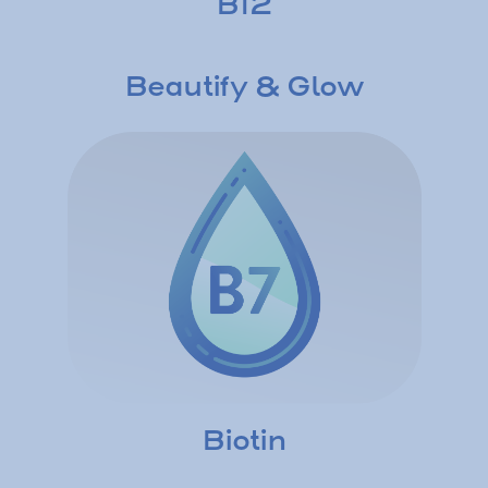
B12
Beautify & Glow
Biotin