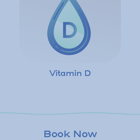
Vitamin D
Book Now