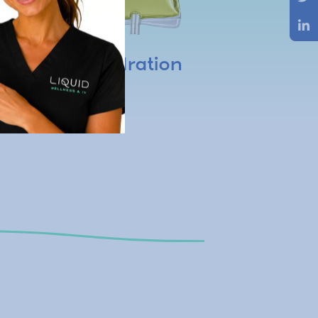
Dehydration