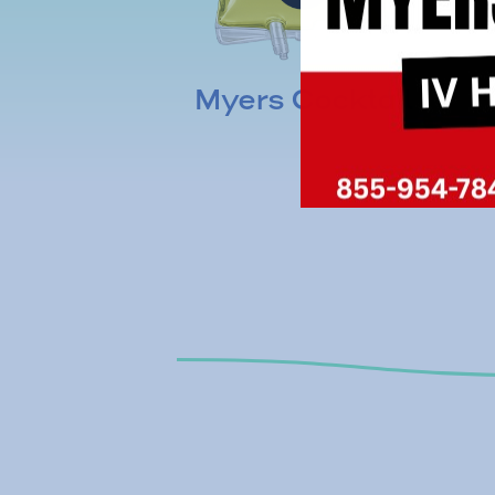
Myers Cocktail