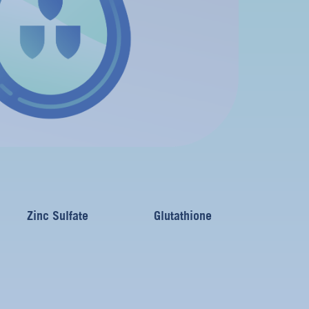
Zinc Sulfate
Glutathione