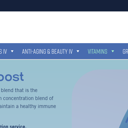
 IV
ANTI-AGING & BEAUTY IV
VITAMINS
G
oost
lend that is the
 concentration blend of
aintain a healthy immune
tion service.