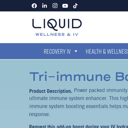
RECOVERY IV
HEALTH & WELLNESS
Tri-immune B
Power packed immunity b
ultimate immune system enhancer. This high
immune system boosting essentials helps m
response.
Request this add-on boost during your IV hydra