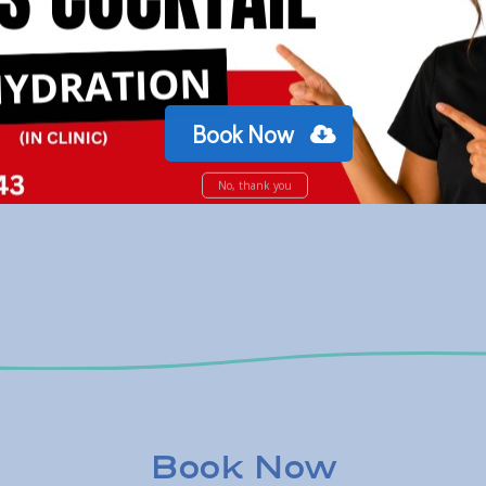
Book Now
No, thank you
Book Now