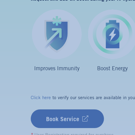
Boost Energy
Improves Immunity
Click here
to verify our services are available in you
Book Service