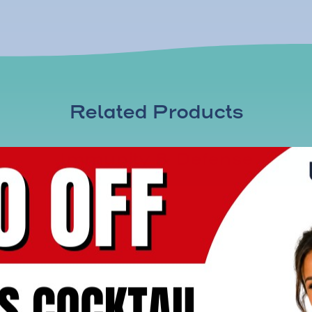
Related Products
Immunity & Defense