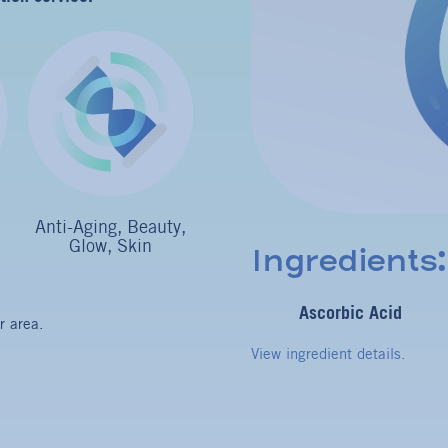
Anti-Aging, Beauty,
Glow, Skin
Ingredients:
Ascorbic Acid
r area.
View ingredient details.