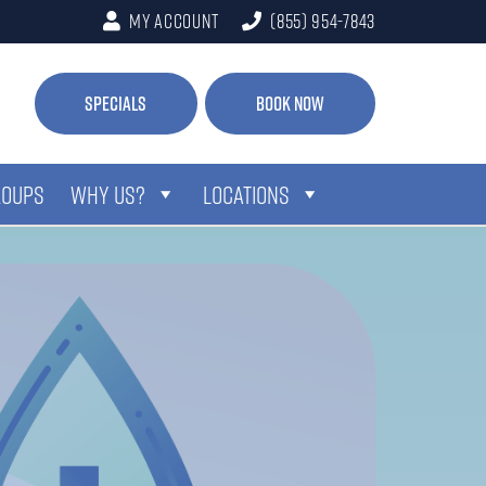
My Account
(855) 954-7843
Specials
Book Now
ROUPS
WHY US?
LOCATIONS