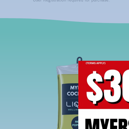
User Registration required for purchase.